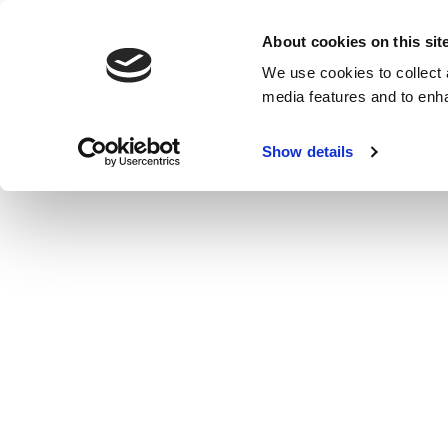
About cookies on this sit
We use cookies to collect 
media features and to enh
Show details