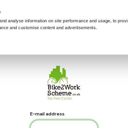
e
and analyse information on site performance and usage, to provi
ance and customise content and advertisements.
E-mail address