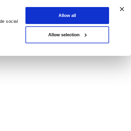
Allow all
de social
Allow selection