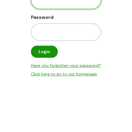
Password
Login
Have you forgotten your password?
Click here to go to our homepage
.