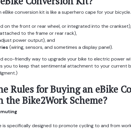
 eBike Conversion Kit?
n eBike conversion kit is like a superhero cape for your bicycle. 
 on the front or rear wheel, or integrated into the crankset)
attached to the frame or rear rack),
adjust power output), and
ries
(wiring, sensors, and sometimes a display panel).
and eco-friendly way to upgrade your bike to electric power w
lows you to keep that sentimental attachment to your current b
udgment.)
he Rules for Buying an eBike C
h the Bike2Work Scheme?
ommuting
s specifically designed to promote cycling to and from work. 