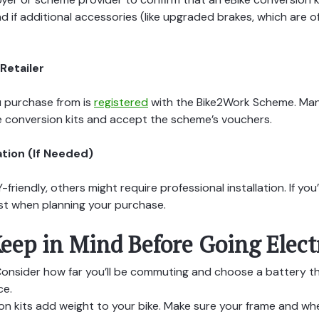
nd if additional accessories (like upgraded brakes, which ar
Retailer
u purchase from is
registered
with the Bike2Work Scheme. Man
de conversion kits and accept the scheme’s vouchers.
ation (If Needed)
-friendly, others might require professional installation. If yo
cost when planning your purchase.
eep in Mind Before Going Elect
onsider how far you’ll be commuting and choose a battery t
ce.
n kits add weight to your bike. Make sure your frame and whe