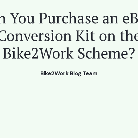
n You Purchase an eB
Conversion Kit on th
Bike2Work Scheme?
Bike2Work Blog Team