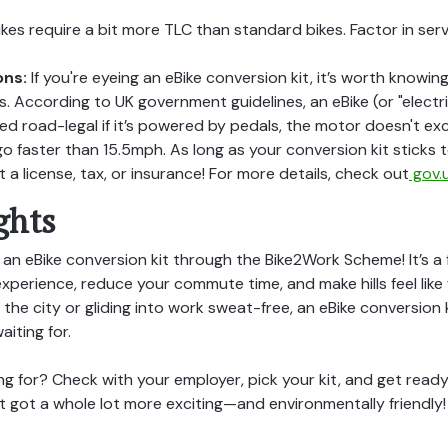
kes require a bit more TLC than standard bikes. Factor in serv
ons:
If you're eyeing an eBike conversion kit, it’s worth knowin
des. According to UK government guidelines, an eBike (or "electr
red road-legal if it’s powered by pedals, the motor doesn't e
o faster than 15.5mph. As long as your conversion kit sticks t
t a license, tax, or insurance! For more details, check out
gov.u
ghts
an eBike conversion kit through the Bike2Work Scheme! It’s a
xperience, reduce your commute time, and make hills feel like
 the city or gliding into work sweat-free, an eBike conversion
iting for.
ng for? Check with your employer, pick your kit, and get rea
st got a whole lot more exciting—and environmentally friendly!