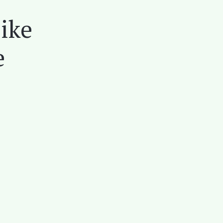
ike
e