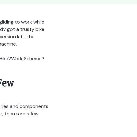
gliding to work while
dy got a trusty bike
version kit—the
machine.
he Bike2Work Scheme?
Few
sories and components
, there are a few