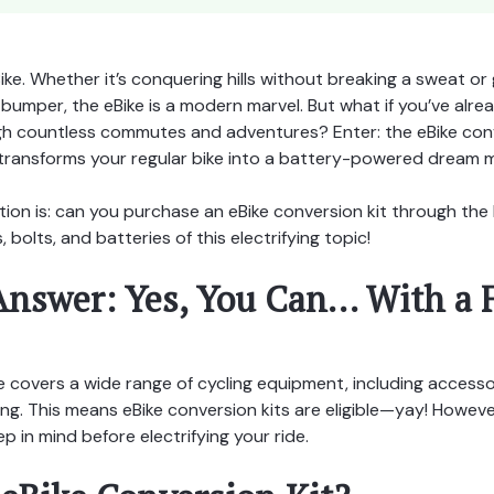
Bike. Whether it’s conquering hills without breaking a sweat or 
umper, the eBike is a modern marvel. But what if you’ve alrea
gh countless commutes and adventures? Enter: the eBike con
transforms your regular bike into a battery-powered dream 
tion is: can you purchase an eBike conversion kit through t
, bolts, and batteries of this electrifying topic!
Answer: Yes, You Can… With a 
covers a wide range of cycling equipment, including acces
. This means eBike conversion kits are eligible—yay! However
p in mind before electrifying your ride.