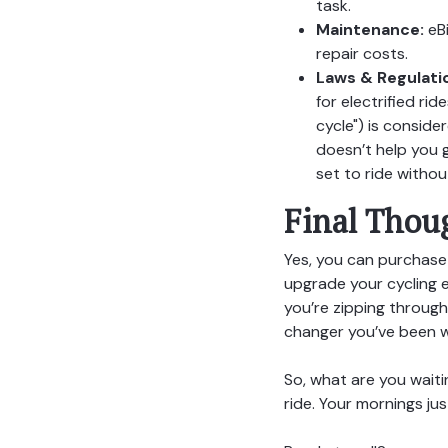
task.
Maintenance:
eBi
repair costs.
Laws & Regulati
for electrified ri
cycle") is conside
doesn’t help you g
set to ride withou
Final Thou
Yes, you can purchase 
upgrade your cycling e
you’re zipping through
changer you’ve been wa
So, what are you waiti
ride. Your mornings ju