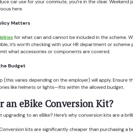
uce car use for your commute, you’re in the clear. Weekend j
focus here.
olicy Matters
delines
for what can and cannot be included in the scheme. Wh
ligible, it’s worth checking with your HR department or scheme 
imit what accessories or components are covered.
n the Budget
 (this varies depending on the employer) will apply. Ensure 
ries like helmets or lights—fits within the allowed budget.
r an eBike Conversion Kit?
t upgrading to an eBike? Here’s why conversion kits are a brill
Conversion kits are significantly cheaper than purchasing a 