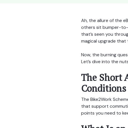
Ah, the allure of the e
others sit bumper-to-b
that’s seen you throu
magical upgrade that 
Now, the burning ques
Let’s dive into the nuts
The Short 
Conditions
The Bike2Work Scheme 
that support commuting
points you need to kee