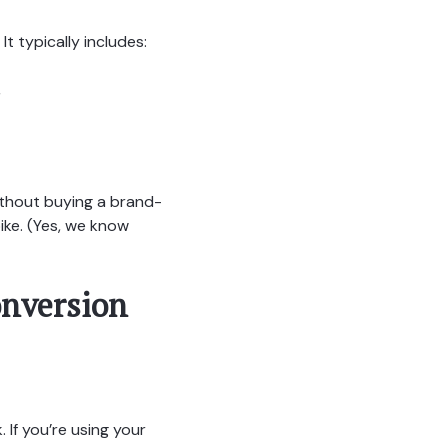
It typically includes:
,
ithout buying a brand-
ike. (Yes, we know
onversion
If you’re using your