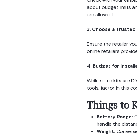
about budget limits a
are allowed.
3. Choose a Trusted 
Ensure the retailer yo
online retailers provi
4. Budget for Install
While some kits are DIY
tools, factor in this 
Things to K
Battery Range:
C
handle the distan
Weight:
Conversio