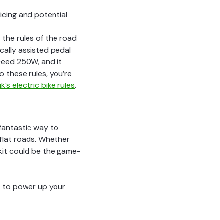
icing and potential
g the rules of the road
ically assisted pedal
xceed 250W, and it
o these rules, you’re
k’s electric bike rules
.
 fantastic way to
 flat roads. Whether
 kit could be the game-
dy to power up your