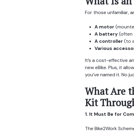
What Is an
For those unfamiliar, a
A motor
(mounted
A battery
(often 
A controller
(to 
Various accesso
It’s a cost-effective 
new eBike. Plus, it al
you’ve named it. No j
What Are t
Kit Throug
1. It Must Be for C
The Bike2Work Scheme i