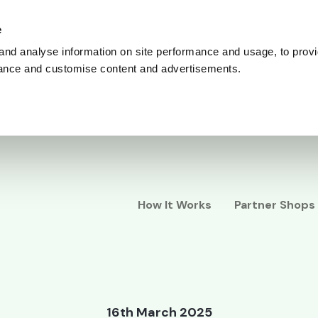
e
and analyse information on site performance and usage, to provi
ance and customise content and advertisements.
How It Works
Partner Shops
16th March 2025