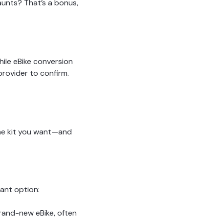
aunts? That’s a bonus,
ile eBike conversion
provider to confirm.
the kit you want—and
iant option:
brand-new eBike, often