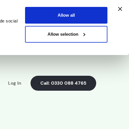
Allow all
de social
Allow selection
Log In
Call:
0330 088 4765