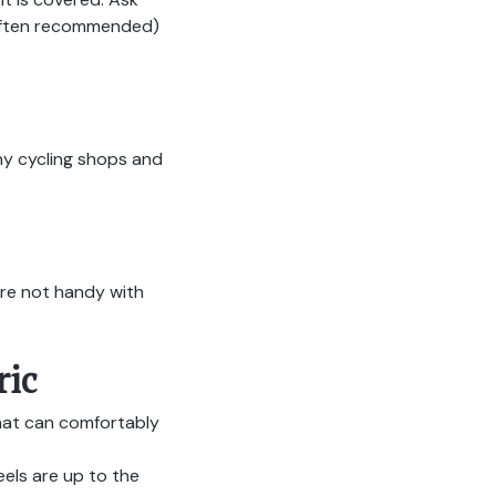
e often recommended)
y cycling shops and
u’re not handy with
ric
hat can comfortably
els are up to the