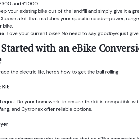
£300 and £1,000.
ep your existing bike out of the landfill and simply give it a
hoose a kit that matches your specific needs—power, range
 bike.
ue:
Love your current bike? No need to say goodbye; just give it
Started with an eBike Conversi
e
ce the electric life, here’s how to get the ball rolling:
 Kit
ed equal. Do your homework to ensure the kit is compatible wit
fang, and Cytronex offer reliable options.
oyer
er or scheme provider to confirm that an eBike conversion ki