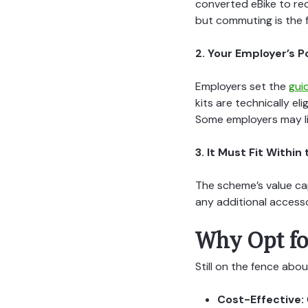
converted eBike to red
but commuting is the 
2. Your Employer’s P
Employers set the
gui
kits are technically e
Some employers may l
3. It Must Fit Withi
The scheme’s value cap
any additional accesso
Why Opt fo
Still on the fence abou
Cost-Effective: