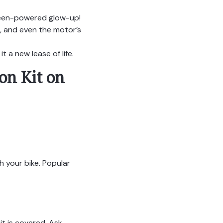
 green-powered glow-up!
, and even the motor’s
 a new lease of life.
on Kit on
h your bike. Popular
t is covered. Ask