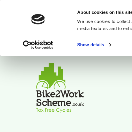
About cookies on this sit
We use cookies to collect 
media features and to enh
Show details