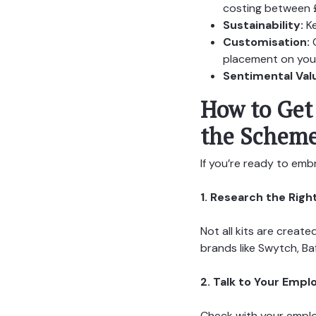
costing between 
Sustainability:
Ke
Customisation:
C
placement on your
Sentimental Val
How to Get 
the Schem
If you’re ready to embra
1. Research the Right
Not all kits are creat
brands like Swytch, Ba
2. Talk to Your Empl
Check with your employ