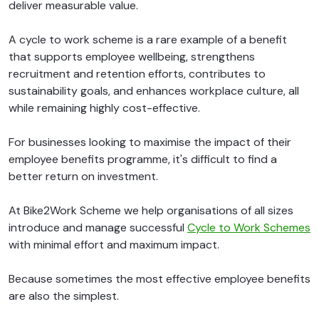
deliver measurable value.
A cycle to work scheme is a rare example of a benefit
that supports employee wellbeing, strengthens
recruitment and retention efforts, contributes to
sustainability goals, and enhances workplace culture, all
while remaining highly cost-effective.
For businesses looking to maximise the impact of their
employee benefits programme, it's difficult to find a
better return on investment.
At Bike2Work Scheme we help organisations of all sizes
introduce and manage successful
Cycle to Work Schemes
with minimal effort and maximum impact.
Because sometimes the most effective employee benefits
are also the simplest.