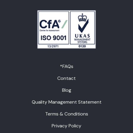
*FAQs
Contact
Blog
Quality Management Statement
Terms & Conditions
Privacy Policy