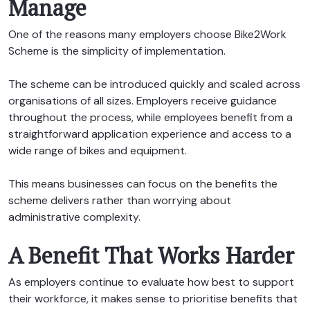
Manage
One of the reasons many employers choose Bike2Work
Scheme is the simplicity of implementation.
The scheme can be introduced quickly and scaled across
organisations of all sizes. Employers receive guidance
throughout the process, while employees benefit from a
straightforward application experience and access to a
wide range of bikes and equipment.
This means businesses can focus on the benefits the
scheme delivers rather than worrying about
administrative complexity.
A Benefit That Works Harder
As employers continue to evaluate how best to support
their workforce, it makes sense to prioritise benefits that