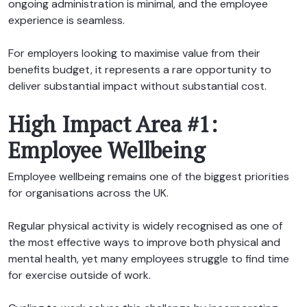
ongoing administration is minimal, and the employee
experience is seamless.
For employers looking to maximise value from their
benefits budget, it represents a rare opportunity to
deliver substantial impact without substantial cost.
High Impact Area #1:
Employee Wellbeing
Employee wellbeing remains one of the biggest priorities
for organisations across the UK.
Regular physical activity is widely recognised as one of
the most effective ways to improve both physical and
mental health, yet many employees struggle to find time
for exercise outside of work.