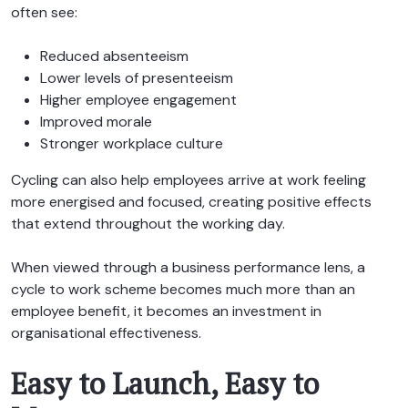
often see:
Reduced absenteeism
Lower levels of presenteeism
Higher employee engagement
Improved morale
Stronger workplace culture
Cycling can also help employees arrive at work feeling
more energised and focused, creating positive effects
that extend throughout the working day.
When viewed through a business performance lens, a
cycle to work scheme becomes much more than an
employee benefit, it becomes an investment in
organisational effectiveness.
Easy to Launch, Easy to