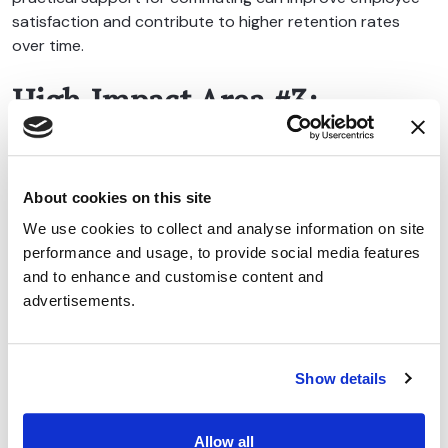
satisfaction and contribute to higher retention rates
over time.
High Impact Area #3:
Sustainability and ESG Goals
Environmental sustainability has moved from a niche
About cookies on this site
concern to a core business priority.
We use cookies to collect and analyse information on site
Many organisations now have carbon reduction targets,
performance and usage, to provide social media features
ESG commitments, or broader sustainability strategies in
and to enhance and customise content and
place. However, identifying practical actions that
advertisements.
employees can actively participate in is often challenging.
A cycle to work scheme provides a simple solution.
Show details
Encouraging cycling instead of driving helps reduce
commuting-related emissions while supporting wider
Allow all