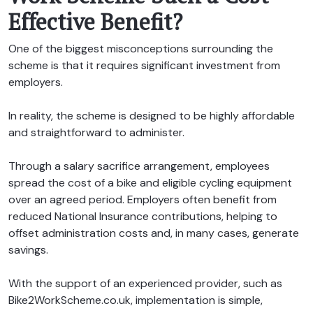
Effective Benefit?
One of the biggest misconceptions surrounding the
scheme is that it requires significant investment from
employers.
In reality, the scheme is designed to be highly affordable
and straightforward to administer.
Through a salary sacrifice arrangement, employees
spread the cost of a bike and eligible cycling equipment
over an agreed period. Employers often benefit from
reduced National Insurance contributions, helping to
offset administration costs and, in many cases, generate
savings.
With the support of an experienced provider, such as
Bike2WorkScheme.co.uk, implementation is simple,