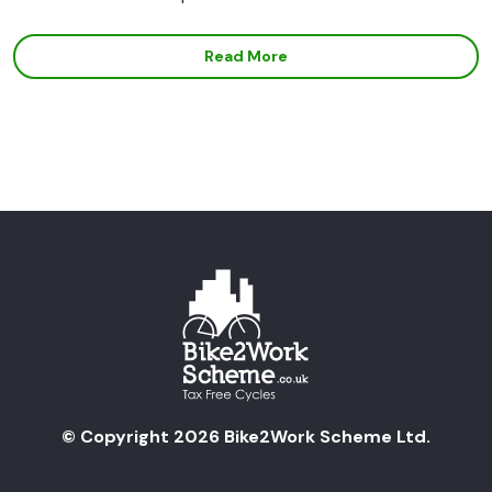
Read More
© Copyright 2026 Bike2Work Scheme Ltd.