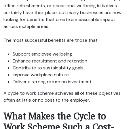
office refreshments, or occasional wellbeing initiatives
certainly have their place, but many businesses are now
looking for benefits that create a measurable impact
across multiple areas.
The most successful benefits are those that:
Support employee wellbeing
Enhance recruitment and retention
Contribute to sustainability goals
Improve workplace culture
Deliver a strong return on investment
A cycle to work scheme achieves all of these objectives,
often at little or no cost to the employer.
What Makes the Cycle to
Work Scheme Such a Cost-