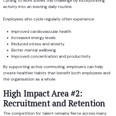
Cycling to work solves this challenge by incorporating
activity into an existing daily routine.
Employees who cycle regularly often experience:
Improved cardiovascular health
Increased energy levels
Reduced stress and anxiety
Better mental wellbeing
Improved concentration and productivity
By supporting active commuting, employers can help
create healthier habits that benefit both employees and
the organisation as a whole.
High Impact Area #2:
Recruitment and Retention
The competition for talent remains fierce across many