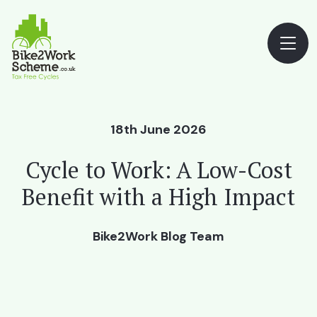
18th June 2026
Cycle to Work: A Low-Cost
Benefit with a High Impact
Bike2Work Blog Team