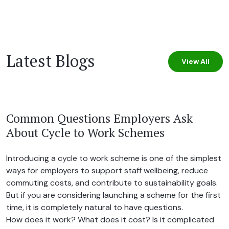
Latest Blogs
View All
Common Questions Employers Ask
About Cycle to Work Schemes
Introducing a cycle to work scheme is one of the simplest
ways for employers to support staff wellbeing, reduce
commuting costs, and contribute to sustainability goals.
But if you are considering launching a scheme for the first
time, it is completely natural to have questions.
How does it work? What does it cost? Is it complicated