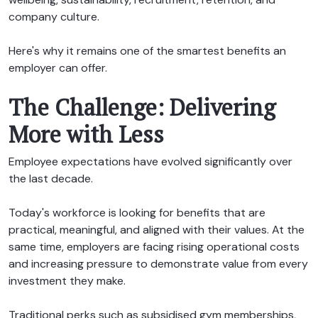
company culture.
Here's why it remains one of the smartest benefits an
employer can offer.
The Challenge: Delivering
More with Less
Employee expectations have evolved significantly over
the last decade.
Today's workforce is looking for benefits that are
practical, meaningful, and aligned with their values. At the
same time, employers are facing rising operational costs
and increasing pressure to demonstrate value from every
investment they make.
Traditional perks such as subsidised gym memberships,