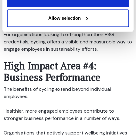
environmental objectives. It also demonstrates that
sustainability is being embedded into everyday business
Allow selection
practices rather than remaining a high-level ambition.
For organisations looking to strengthen their ESG
credentials, cycling offers a visible and measurable way to
engage employees in sustainability efforts.
High Impact Area #4:
Business Performance
The benefits of cycling extend beyond individual
employees.
Healthier, more engaged employees contribute to
stronger business performance in a number of ways.
Organisations that actively support wellbeing initiatives