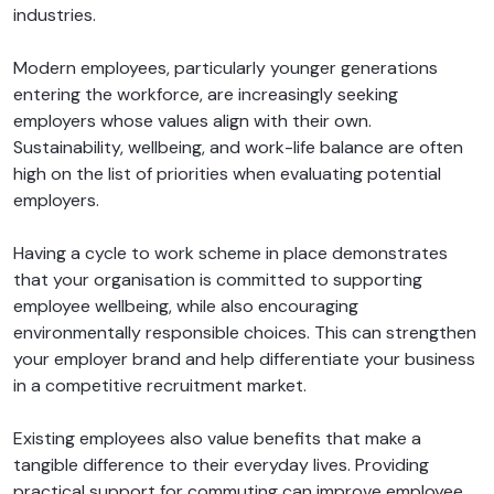
industries.
Modern employees, particularly younger generations
entering the workforce, are increasingly seeking
employers whose values align with their own.
Sustainability, wellbeing, and work-life balance are often
high on the list of priorities when evaluating potential
employers.
Having a cycle to work scheme in place demonstrates
that your organisation is committed to supporting
employee wellbeing, while also encouraging
environmentally responsible choices. This can strengthen
your employer brand and help differentiate your business
in a competitive recruitment market.
Existing employees also value benefits that make a
tangible difference to their everyday lives. Providing
practical support for commuting can improve employee