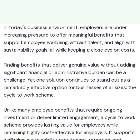
In today's business environment, employers are under
increasing pressure to offer meaningful benefits that
support employee wellbeing, attract talent, and align with
sustainability goals, all while keeping a close eye on costs.
Finding benefits that deliver genuine value without adding
significant financial or administrative burden can be a
challenge. Yet one solution continues to stand out as a
remarkably effective option for businesses of all sizes: the
cycle to work scheme.
Unlike many employee benefits that require ongoing
investment or deliver limited engagement, a cycle to work
scheme provides lasting value for employees while
remaining highly cost-effective for employers. It supports
wellbeing, sustainability, recruitment, retention, and