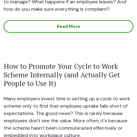
to manage? What happens if an employee leaves? And
how do you make sure everything is compliant?
Read More
How to Promote Your Cycle to Work
Scheme Internally (and Actually Get
People to Use It)
Many employers invest time in setting up a cycle to work
scheme only to find that employee uptake falls short of
expectations. The good news? This is rarely because
employees don't see the value. More often, it's because
the scheme hasn't been communicated effectively or
embedded into workplace culture.