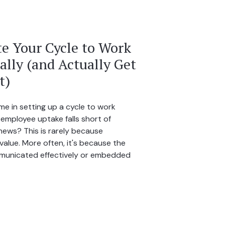
e Your Cycle to Work
lly (and Actually Get
t)
me in setting up a cycle to work
 employee uptake falls short of
ews? This is rarely because
alue. More often, it's because the
municated effectively or embedded