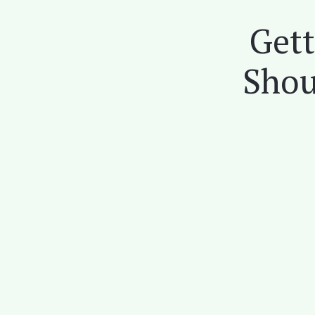
Gett
Shou