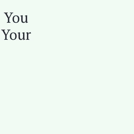
s You
 Your