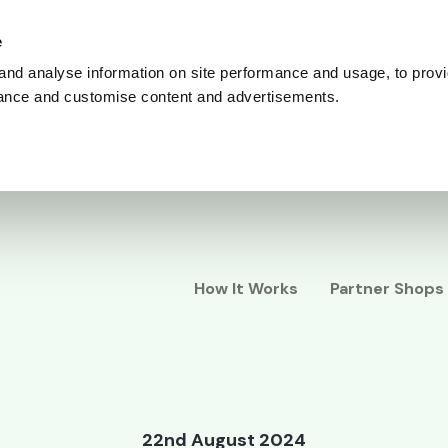
e
and analyse information on site performance and usage, to provi
ance and customise content and advertisements.
How It Works
Partner Shops
22nd August 2024