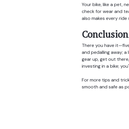
Your bike, like a pet,
check for wear and tea
also makes every ride 
Conclusion
There you have it—five
and pedalling away; a 
gear up, get out there
investing in a bike; you
For more tips and tric
smooth and safe as po