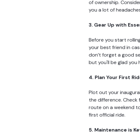
of ownership. Consider 
you a lot of headache
3. Gear Up with Esse
Before you start rolli
your best friend in cas
don’t forget a good se
but you'll be glad you
4. Plan Your First Ri
Plot out your inaugura
the difference. Check f
route on a weekend to 
first official ride.
5. Maintenance is Ke