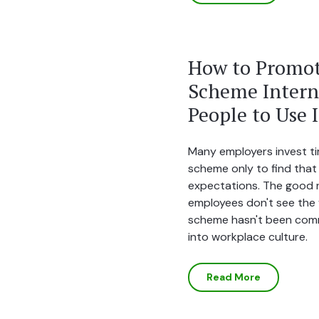
How to Promot
Scheme Interna
People to Use I
Many employers invest ti
scheme only to find that
expectations. The good n
employees don't see the v
scheme hasn't been com
into workplace culture.
Read More