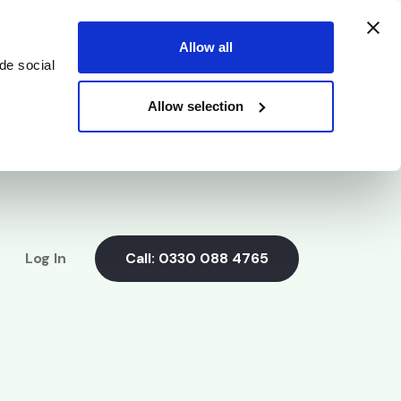
Allow all
de social
Allow selection
Log In
Call:
0330 088 4765