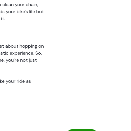
o clean your chain,
 your bike's life but
it.
just about hopping on
stic experience. So,
e, you're not just
ke your ride as