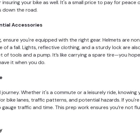
insuring your bike as well. It's a small price to pay for peace
s down the road.
ntial Accessories
ng, ensure you're equipped with the right gear. Helmets are n
e of a fall. Lights, reflective clothing, and a sturdy lock are a
t of tools and a pump. It’s like carrying a spare tire—you hope
 have it when you do.
de
l journey. Whether it's a commute or a leisurely ride, knowing 
or bike lanes, traffic patterns, and potential hazards. If you'
gauge traffic and time. This prep work ensures you’re not fl
y