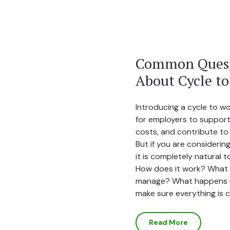
Common Quest
About Cycle t
Introducing a cycle to w
for employers to support
costs, and contribute to 
But if you are considering
it is completely natural 
How does it work? What d
manage? What happens i
make sure everything is 
Read More