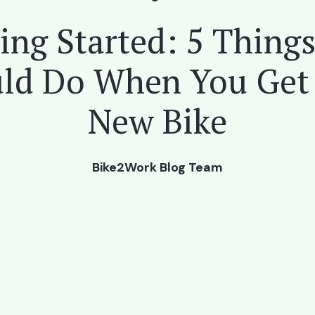
ing Started: 5 Thing
ld Do When You Get
New Bike
Bike2Work Blog Team