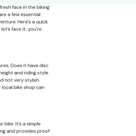
resh face in the biking
are a few essential
enture. Here’s a quick
et’s face it, you're
ures. Does it have disc
ight and riding style.
d not very stylish.
r local bike shop can
 bike. It’s a simple
cking and provides proof