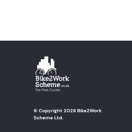
© Copyright 2026 Bike2Work
Scheme Ltd.