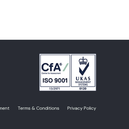
ment
Terms & Conditions
Privacy Policy