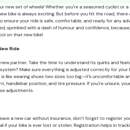
r new set of wheels! Whether you're a seasoned cyclist or a f
ew bike is always exciting. But before you hit the road, there 
o ensure your ride is safe, comfortable, and ready for any adv
ed, sprinkled with a dash of humour and confidence, because, l
ol on that new bike!
 New Ride
a new partner. Take the time to understand its quirks and feat
ystem? Make sure everything is adjusted correctly for your he
 is like wearing shoes two sizes too big—it’s uncomfortable an
t, handlebar position, and tire pressure. If you're unsure, you
ese adjustments.
leave a new car without insurance, don’t forget to register your
l if your bike is ever lost or stolen. Registration helps in tra