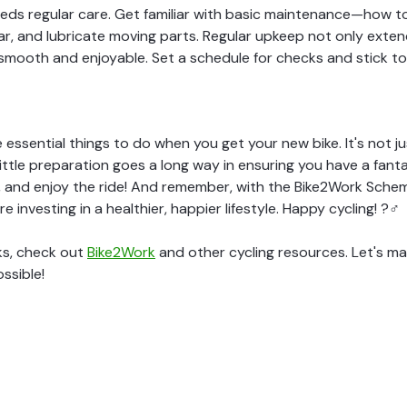
 needs regular care. Get familiar with basic maintenance—how t
r, and lubricate moving parts. Regular upkeep not only extends
smooth and enjoyable. Set a schedule for checks and stick to 
 essential things to do when you get your new bike. It's not 
little preparation goes a long way in ensuring you have a fanta
, and enjoy the ride! And remember, with the Bike2Work Schem
're investing in a healthier, happier lifestyle. Happy cycling! ?‍♂️
ks, check out
Bike2Work
and other cycling resources. Let's ma
ssible!