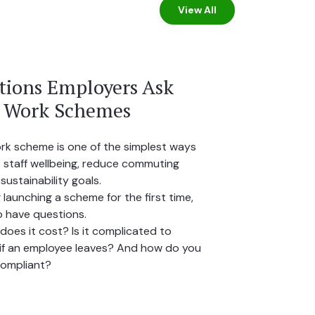
View All
ions Employers Ask
o Work Schemes
ork scheme is one of the simplest ways
 staff wellbeing, reduce commuting
sustainability goals.
 launching a scheme for the first time,
to have questions.
oes it cost? Is it complicated to
f an employee leaves? And how do you
compliant?