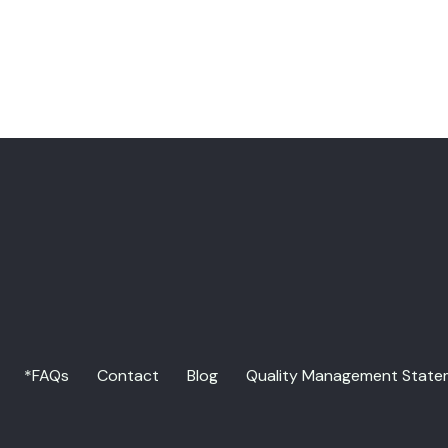
*FAQs
Contact
Blog
Quality Management State