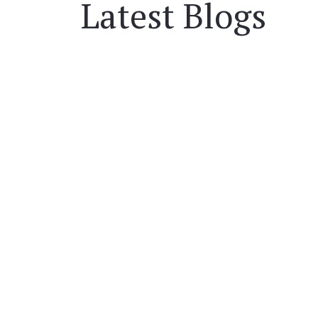
Latest Blogs