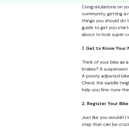
Congratulations on you
community, getting a n
things you should do t
guide to get you start
about to look super co
1. Get to Know Your
Think of your bike as 
brakes? A suspension s
A poorly adjusted bike
Check the saddle heigh
help you fine-tune th
2. Register Your Bike
Just like you wouldn't 
step that can be crucia