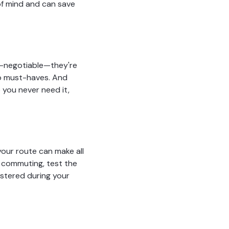
 of mind and can save
on-negotiable—they're
lso must-haves. And
 you never need it,
your route can make all
re commuting, test the
ustered during your