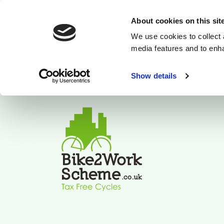
About cookies on this sit
We use cookies to collect 
media features and to enh
Show details