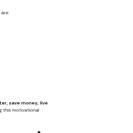
 are:
tter, save money, live
 this motivational