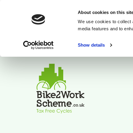
About cookies on this sit
We use cookies to collect 
media features and to enh
Show details