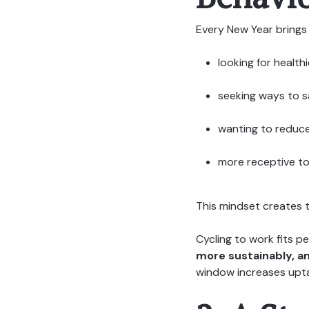
Every New Year brings 
looking for health
seeking ways to 
wanting to reduce
more receptive to 
This mindset creates 
Cycling to work fits 
more sustainably, a
window increases upt