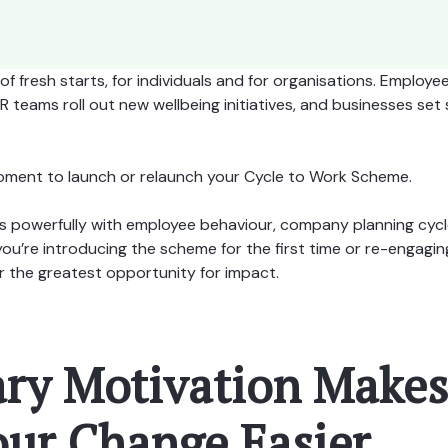
of fresh starts, for individuals and for organisations. Employe
teams roll out new wellbeing initiatives, and businesses set s
 moment to launch or relaunch your Cycle to Work Scheme.
ns powerfully with employee behaviour, company planning cycl
re introducing the scheme for the first time or re-engaging 
r the greatest opportunity for impact.
ary Motivation Makes
ur Change Easier