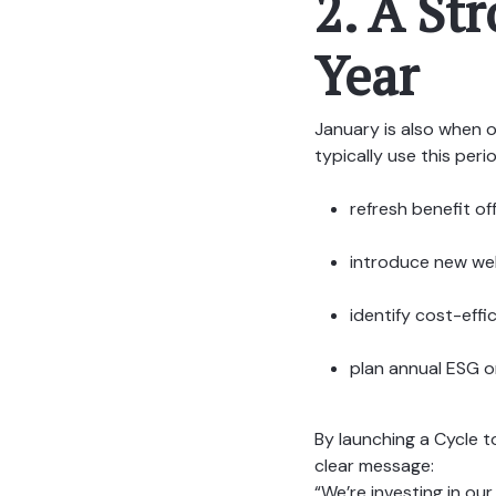
2. A St
Year
January is also when o
typically use this peri
refresh benefit of
introduce new wel
identify cost-effi
plan annual ESG or
By launching a Cycle 
clear message:
“We’re investing in our