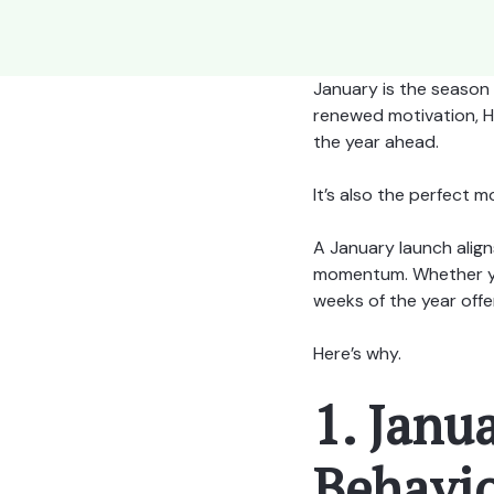
January is the season 
renewed motivation, HR 
the year ahead.
It’s also the perfect
A January launch alig
momentum. Whether you’
weeks of the year offe
Here’s why.
1. Janu
Behavio