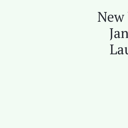
New 
Jan
La