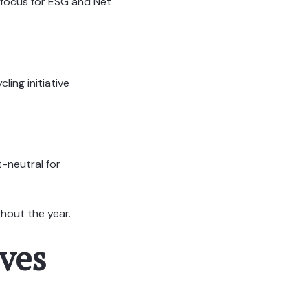
 focus for ESG and Net
ling initiative
-neutral for
hout the year.
ves