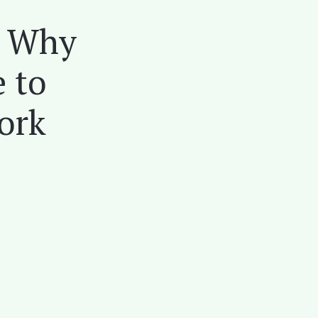
: Why
e to
ork