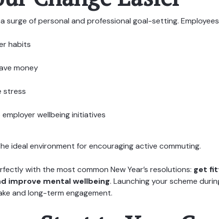
a surge of personal and professional goal-setting. Employees
ier habits
save money
 stress
employer wellbeing initiatives
the ideal environment for encouraging active commuting.
perfectly with the most common New Year’s resolutions:
get fi
nd improve mental wellbeing
. Launching your scheme during
ake and long-term engagement.