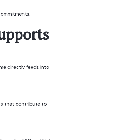
y commitments.
upports
me directly feeds into
ts that contribute to