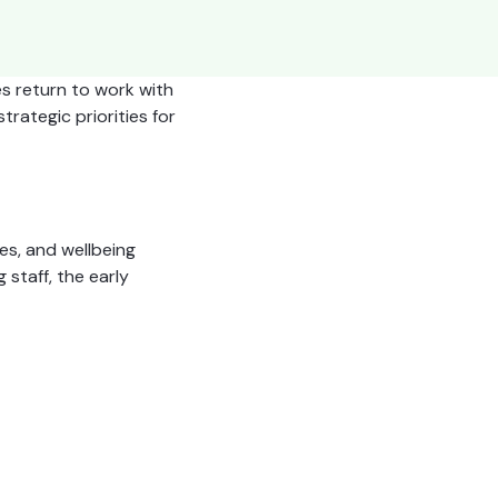
es return to work with
trategic priorities for
es, and wellbeing
staff, the early