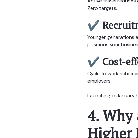
Active travel reduces
Zero targets.
✔ Recruitm
Younger generations ex
positions your busines
✔ Cost-eff
Cycle to work schemes 
employers.
Launching in January h
4. Why 
Higher