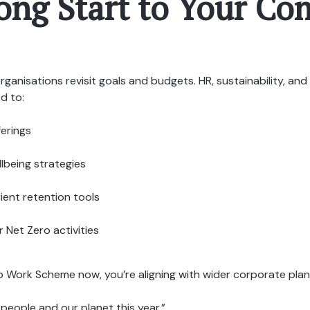
rong Start to Your C
rganisations revisit goals and budgets. HR, sustainability, an
od to:
ferings
lbeing strategies
cient retention tools
 Net Zero activities
to Work Scheme now, you’re aligning with wider corporate pla
 people and our planet this year.”