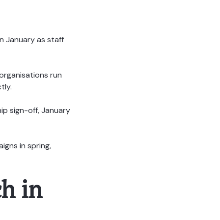
n January as staff
 organisations run
tly.
ip sign-off, January
igns in spring,
h in