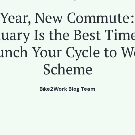
Year, New Commute
uary Is the Best Tim
unch Your Cycle to W
Scheme
Bike2Work Blog Team