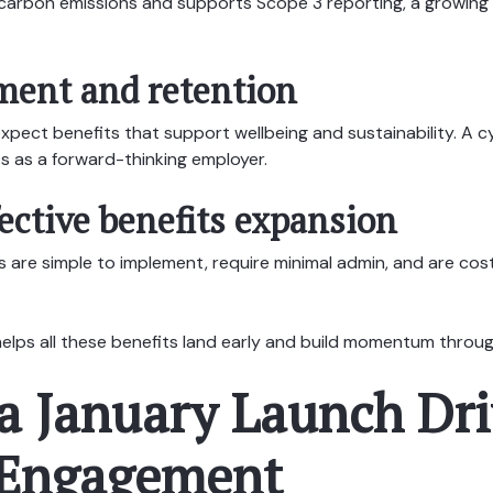
 carbon emissions and supports Scope 3 reporting, a growing
ent and retention
pect benefits that support wellbeing and sustainability. A cyc
s as a forward-thinking employer.
ective benefits expansion
are simple to implement, require minimal admin, and are cost
elps all these benefits land early and build momentum throug
a January Launch Dri
 Engagement