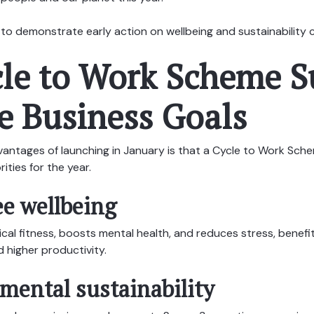
way to demonstrate early action on wellbeing and sustainabilit
cle to Work Scheme S
e Business Goals
antages of launching in January is that a Cycle to Work Sche
rities for the year.
e wellbeing
cal fitness, boosts mental health, and reduces stress, benefi
 higher productivity.
ental sustainability