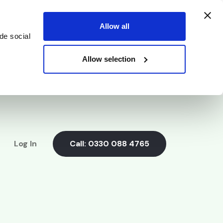
Allow all
de social
Allow selection
Log In
Call:
0330 088 4765