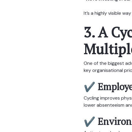
It’s a highly visible 
3. A Cy
Multipl
One of the biggest adv
key organisational prio
✔ Employe
Cycling improves physi
lower absenteeism and
✔ Environm