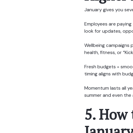
January gives you sev
Employees are paying 
look for updates, oppor
Wellbeing campaigns pa
health, fitness, or “K
Fresh budgets = smoot
timing aligns with bud
Momentum lasts all yea
summer and even the 
5. How 
Januar