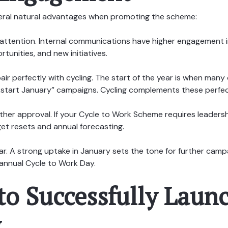
eral natural advantages when promoting the scheme:
attention. Internal communications have higher engagement i
tunities, and new initiatives.
ir perfectly with cycling. The start of the year is when many
ickstart January” campaigns. Cycling complements these perfec
her approval. If your Cycle to Work Scheme requires leadersh
get resets and annual forecasting.
r. A strong uptake in January sets the tone for further campa
annual Cycle to Work Day.
to Successfully Launc
y