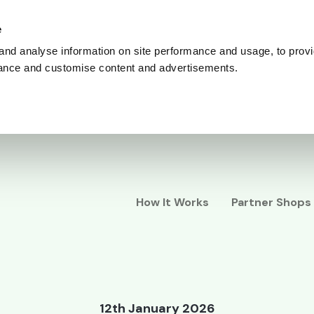
e
and analyse information on site performance and usage, to provi
ance and customise content and advertisements.
How It Works
Partner Shops
12th January 2026