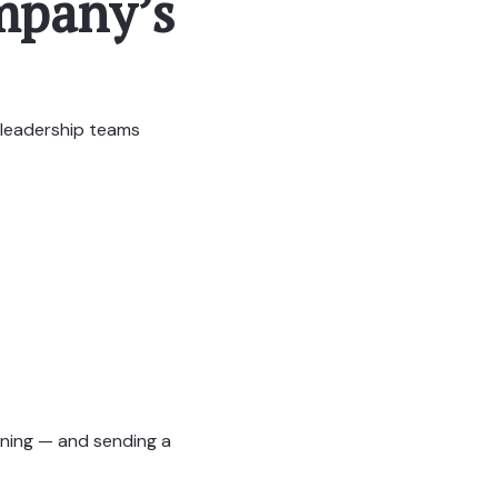
ompany’s
d leadership teams
nning — and sending a