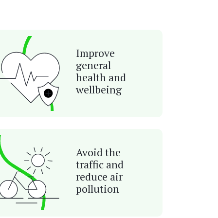
Improve
general
health and
wellbeing
Avoid the
traffic and
reduce air
pollution