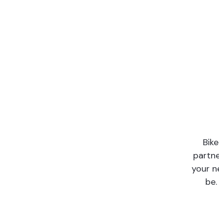
Bik
partne
your n
be.