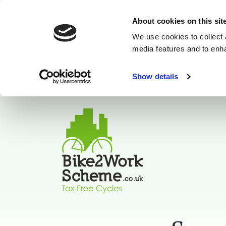
About cookies on this sit
We use cookies to collect 
media features and to enh
Show details