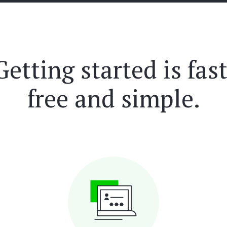
Getting started is fast
free and simple.