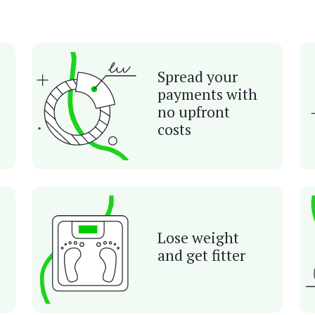
Spread your
payments with
no upfront
costs
Lose weight
and get fitter