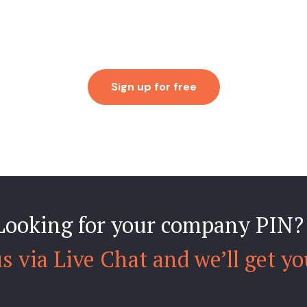
Sign up for free
Looking for your company PIN?
s via Live Chat and we’ll get yo