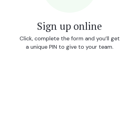
Sign up online
Click, complete the form and you’ll get
a unique PIN to give to your team.