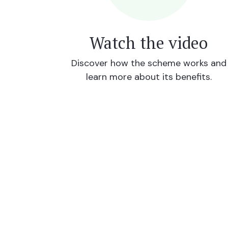
Watch the video
Discover how the scheme works and
learn more about its benefits.