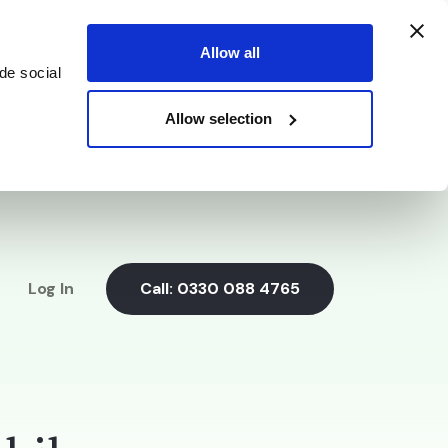
Allow all
de social
Allow selection
Log In
Call:
0330 088 4765