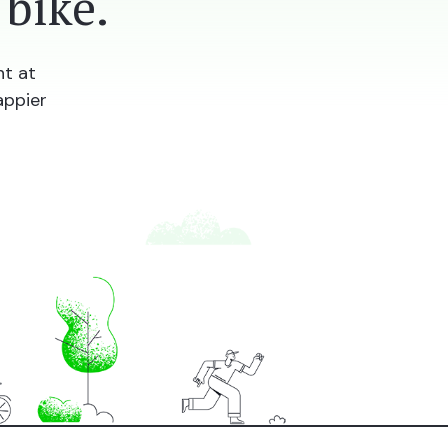
bike.
nt at
appier