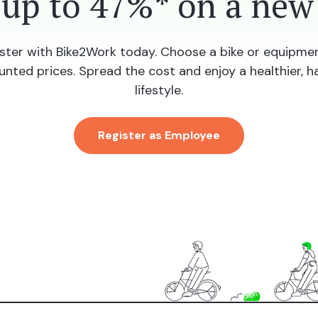
 up to 47%* on a new 
ster with Bike2Work today. Choose a bike or equipme
unted prices. Spread the cost and enjoy a healthier, h
lifestyle.
Register as Employee