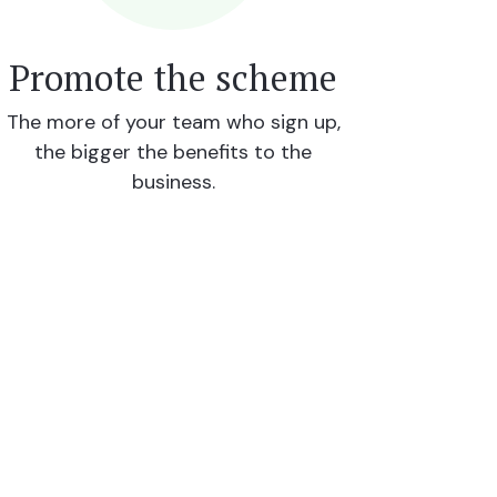
Promote the scheme
The more of your team who sign up,
the bigger the benefits to the
business.