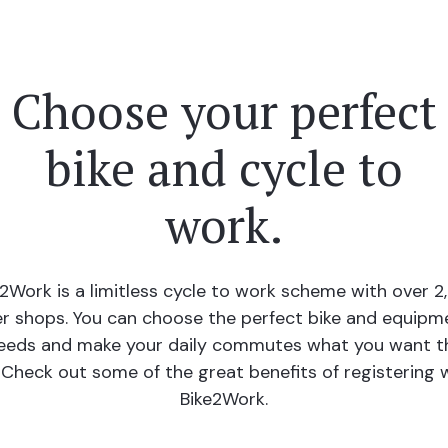
Choose your perfect
bike and cycle to
work.
e2Work is a limitless cycle to work scheme with over 2
r shops. You can choose the perfect bike and equipm
eeds and make your daily commutes what you want 
 Check out some of the great benefits of registering 
Bike2Work.