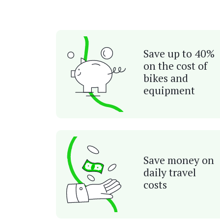
Save up to 40%
on the cost of
bikes and
equipment
Save money on
daily travel
costs