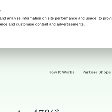
e
and analyse information on site performance and usage, to provi
ance and customise content and advertisements.
How It Works
Partner Shops