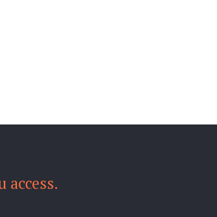
u access.