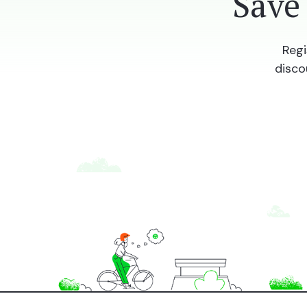
Save
Regi
disco