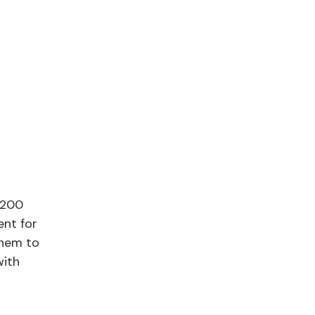
,200
ent for
them to
with