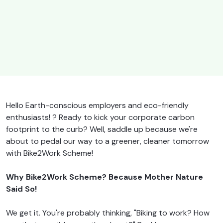
Hello Earth-conscious employers and eco-friendly
enthusiasts! ? Ready to kick your corporate carbon
footprint to the curb? Well, saddle up because we're
about to pedal our way to a greener, cleaner tomorrow
with Bike2Work Scheme!
Why Bike2Work Scheme? Because Mother Nature
Said So!
We get it. You're probably thinking, "Biking to work? How