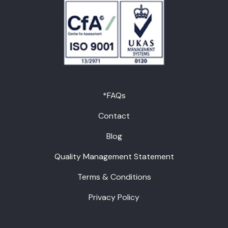
*FAQs
Contact
Blog
Quality Management Statement
Terms & Conditions
Privacy Policy