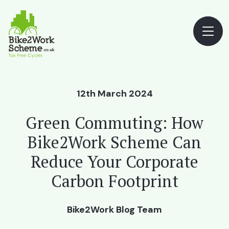
12th March 2024
Green Commuting: How
Bike2Work Scheme Can
Reduce Your Corporate
Carbon Footprint
Bike2Work Blog Team