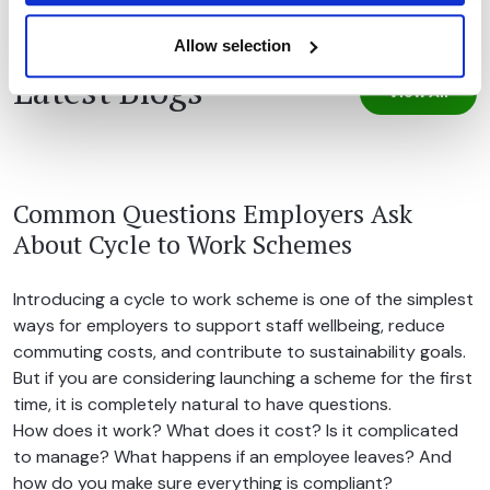
Allow selection
Latest Blogs
View All
Common Questions Employers Ask
About Cycle to Work Schemes
Introducing a cycle to work scheme is one of the simplest
ways for employers to support staff wellbeing, reduce
commuting costs, and contribute to sustainability goals.
But if you are considering launching a scheme for the first
time, it is completely natural to have questions.
How does it work? What does it cost? Is it complicated
to manage? What happens if an employee leaves? And
how do you make sure everything is compliant?