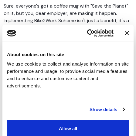
Sure, everyone's got a coffee mug with "Save the Planet"
on it, but you, dear employer, are making it happen.
Implementing Bike2Work Scheme isn't just a benefit; it's a
power move. You're not just talking the talk; you're biking
the bike (literally).
Conclusion: Ride into a Greener Tomorrow
About cookies on this site
So, visionary employer, the path to a greener corporate
We use cookies to collect and analyse information on site
future is clear, and it's on two wheels. With Bike2Work
performance and usage, to provide social media features
Scheme, you're not just reducing your carbon footprint;
and to enhance and customise content and
you're sprinting towards an eco-friendly utopia.
advertisements.
Ready to join the green revolution? Let's chat about how
Bike2Work Scheme can turn your office into a pedalling
Show details
paradise.
Allow all
Until next time, keep it green, keep it clean!