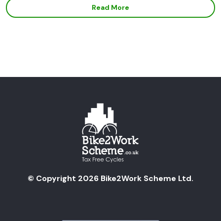
Read More
© Copyright 2026 Bike2Work Scheme Ltd.