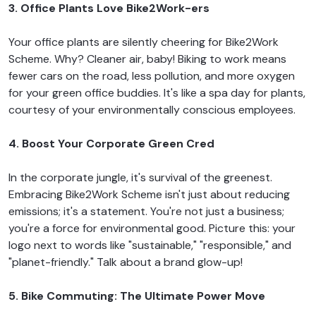
3. Office Plants Love Bike2Work-ers
Your office plants are silently cheering for Bike2Work
Scheme. Why? Cleaner air, baby! Biking to work means
fewer cars on the road, less pollution, and more oxygen
for your green office buddies. It's like a spa day for plants,
courtesy of your environmentally conscious employees.
4. Boost Your Corporate Green Cred
In the corporate jungle, it's survival of the greenest.
Embracing Bike2Work Scheme isn't just about reducing
emissions; it's a statement. You're not just a business;
you're a force for environmental good. Picture this: your
logo next to words like "sustainable," "responsible," and
"planet-friendly." Talk about a brand glow-up!
5. Bike Commuting: The Ultimate Power Move