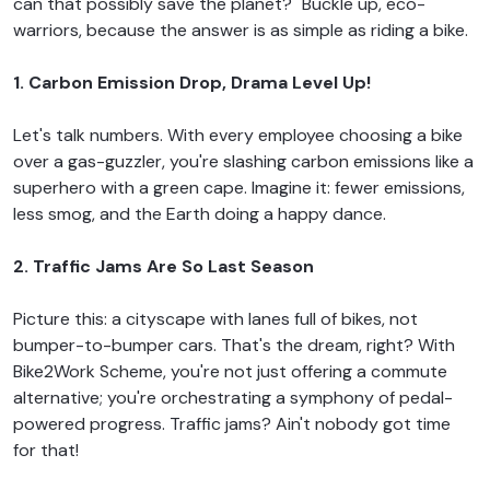
can that possibly save the planet?" Buckle up, eco-
warriors, because the answer is as simple as riding a bike.
1. Carbon Emission Drop, Drama Level Up!
Let's talk numbers. With every employee choosing a bike
over a gas-guzzler, you're slashing carbon emissions like a
superhero with a green cape. Imagine it: fewer emissions,
less smog, and the Earth doing a happy dance.
2. Traffic Jams Are So Last Season
Picture this: a cityscape with lanes full of bikes, not
bumper-to-bumper cars. That's the dream, right? With
Bike2Work Scheme, you're not just offering a commute
alternative; you're orchestrating a symphony of pedal-
powered progress. Traffic jams? Ain't nobody got time
for that!