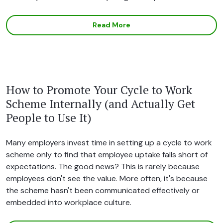
Read More
How to Promote Your Cycle to Work
Scheme Internally (and Actually Get
People to Use It)
Many employers invest time in setting up a cycle to work
scheme only to find that employee uptake falls short of
expectations. The good news? This is rarely because
employees don't see the value. More often, it's because
the scheme hasn't been communicated effectively or
embedded into workplace culture.