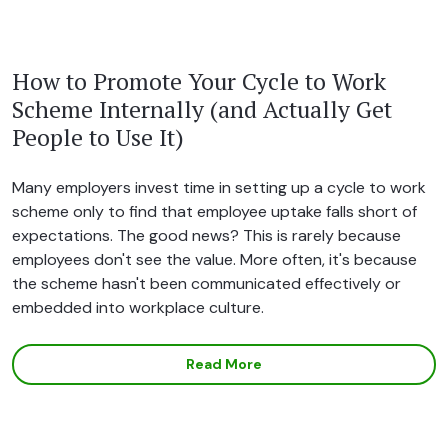
How to Promote Your Cycle to Work
Scheme Internally (and Actually Get
People to Use It)
Many employers invest time in setting up a cycle to work
scheme only to find that employee uptake falls short of
expectations. The good news? This is rarely because
employees don't see the value. More often, it's because
the scheme hasn't been communicated effectively or
embedded into workplace culture.
Read More