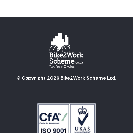
© Copyright 2026 Bike2Work Scheme Ltd.