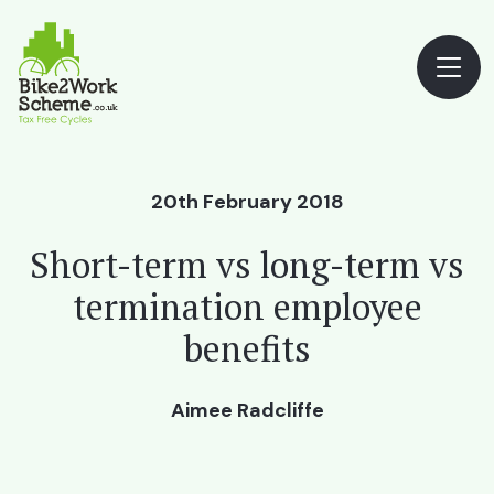
20th February 2018
Short-term vs long-term vs
termination employee
benefits
Aimee Radcliffe