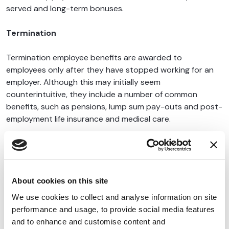
served and long-term bonuses.
Termination
Termination employee benefits are awarded to
employees only after they have stopped working for an
employer. Although this may initially seem
counterintuitive, they include a number of common
benefits, such as pensions, lump sum pay-outs and post-
employment life insurance and medical care.
{{cta('74677def-e377-4b2d-b608-b1992deeafe1')}}
About cookies on this site
We use cookies to collect and analyse information on site
performance and usage, to provide social media features
Latest Blogs
View All
and to enhance and customise content and