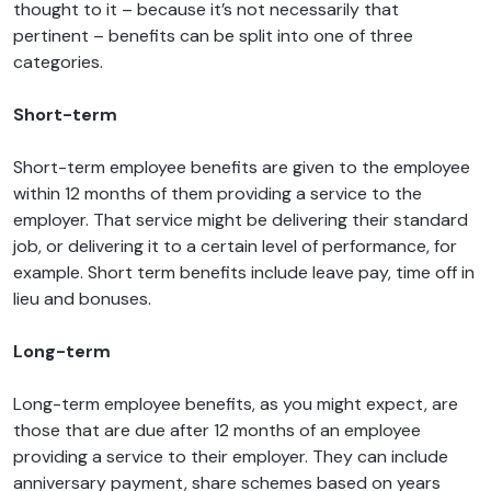
thought to it – because it’s not necessarily that
pertinent – benefits can be split into one of three
categories.
Short-term
Short-term employee benefits are given to the employee
within 12 months of them providing a service to the
employer. That service might be delivering their standard
job, or delivering it to a certain level of performance, for
example. Short term benefits include leave pay, time off in
lieu and bonuses.
Long-term
Long-term employee benefits, as you might expect, are
those that are due after 12 months of an employee
providing a service to their employer. They can include
anniversary payment, share schemes based on years