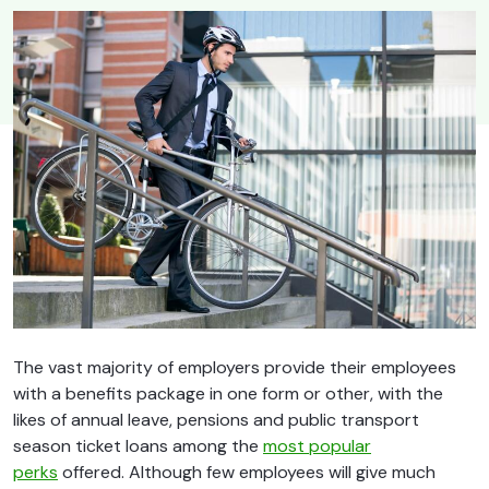
The vast majority of employers provide their employees
with a benefits package in one form or other, with the
likes of annual leave, pensions and public transport
season ticket loans among the
most popular
perks
offered. Although few employees will give much