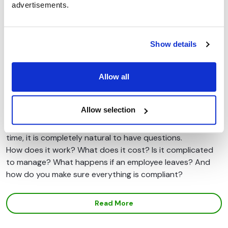
advertisements.
Show details
Common Questions Employers Ask
About Cycle to Work Schemes
Allow all
Introducing a cycle to work scheme is one of the simplest
ways for employers to support staff wellbeing, reduce
Allow selection
commuting costs, and contribute to sustainability goals.
But if you are considering launching a scheme for the first
time, it is completely natural to have questions.
How does it work? What does it cost? Is it complicated
to manage? What happens if an employee leaves? And
how do you make sure everything is compliant?
Read More