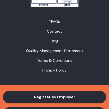
*FAQs
Contact
Blog
Quality Management Statement
Terms & Conditions
Privacy Policy
Register as Employer