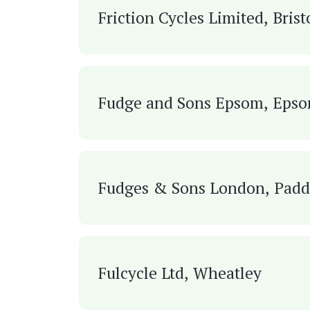
Friction Cycles Limited, Brist
Fudge and Sons Epsom, Eps
Fudges & Sons London, Padd
Fulcycle Ltd, Wheatley