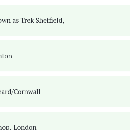
own as Trek Sheffield,
hton
eard/Cornwall
Shop, London