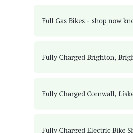
Full Gas Bikes - shop now kn
Fully Charged Brighton, Brig
Fully Charged Cornwall, Lisk
Fully Charged Electric Bike 