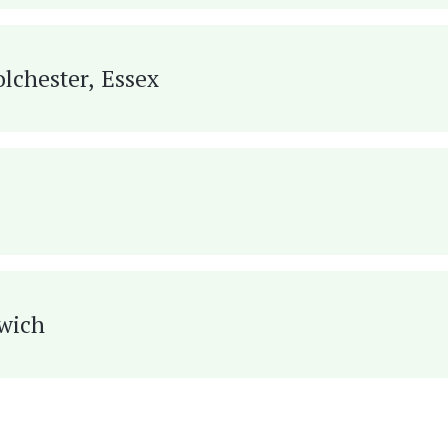
olchester, Essex
hwich