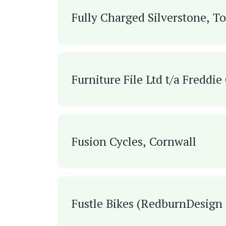
Fully Charged Silverstone, T
Furniture File Ltd t/a Freddi
Fusion Cycles, Cornwall
Fustle Bikes (Redburn