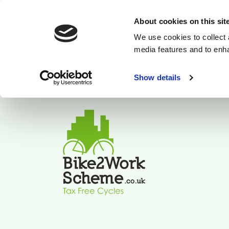
About cookies on this sit
We use cookies to collect 
media features and to enh
Show details