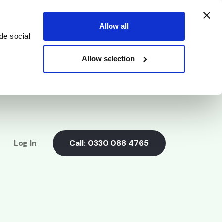
Allow all
de social
Allow selection
Log In
Call:
0330 088 4765