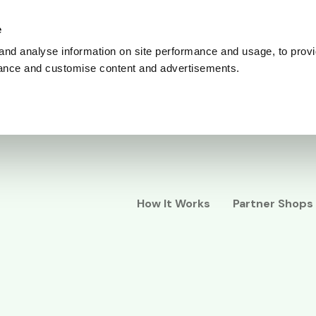
e
and analyse information on site performance and usage, to provi
ance and customise content and advertisements.
How It Works
Partner Shops