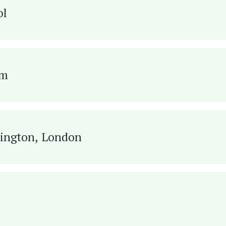
ol
om
ington, London