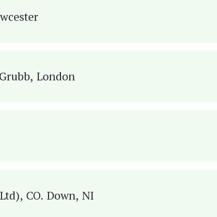
owcester
e Grubb, London
Design Ltd), CO. Down, NI