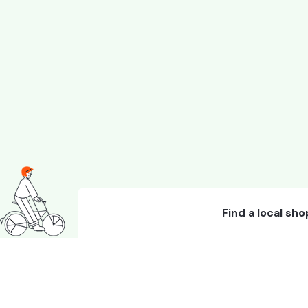
Find a local sho