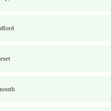
ldford
rset
ymouth