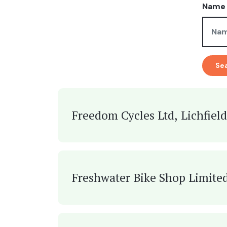
Name 
Se
Freedom Cycles Ltd, Lichfield
Freshwater Bike Shop Limited