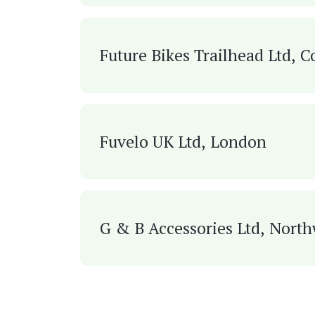
Future Bikes Trailhead Ltd, C
Fuvelo UK Ltd, London
G & B Accessories Ltd, Nort