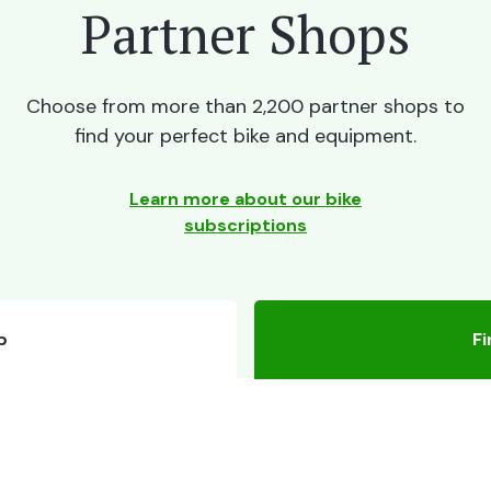
Partner Shops
Choose from more than 2,200 partner shops to
find your perfect bike and equipment.
Learn more about our bike
subscriptions
p
Fi