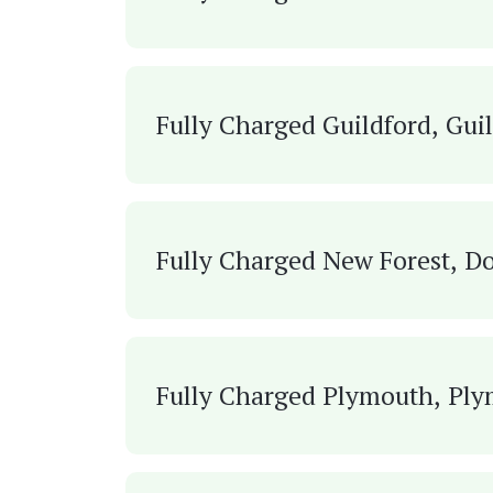
Fully Charged Guildford, Gui
Fully Charged New Forest, Do
Fully Charged Plymouth, Pl