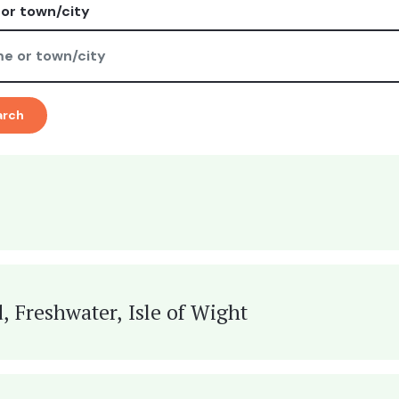
or town/city
arch
, Freshwater, Isle of Wight