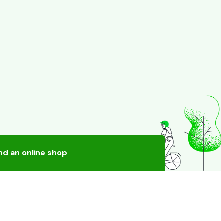
nd an online shop