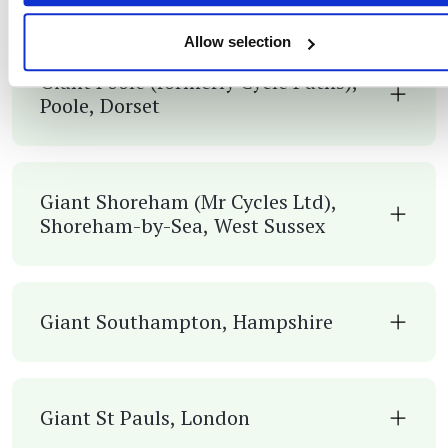
Allow selection
Giant Poole (formerly Cycle Paths),
Poole, Dorset
Giant Shoreham (Mr Cycles Ltd),
Shoreham-by-Sea, West Sussex
Giant Southampton, Hampshire
Giant St Pauls, London