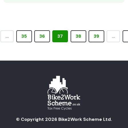
…
35
36
37
38
39
…
© Copyright 2026 Bike2Work Scheme Ltd.