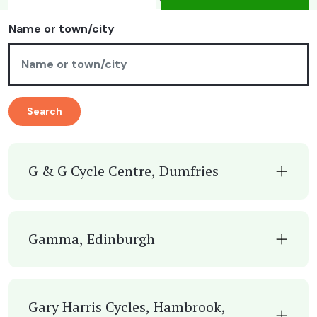
Name or town/city
Search
G & G Cycle Centre, Dumfries
Gamma, Edinburgh
Gary Harris Cycles, Hambrook,