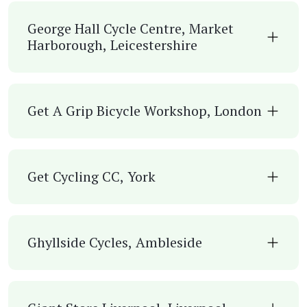
George Hall Cycle Centre, Market
Harborough, Leicestershire
Get A Grip Bicycle Workshop, London
Get Cycling CC, York
Ghyllside Cycles, Ambleside