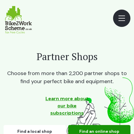
Partner Shops
Choose from more than 2,200 partner shops to
find your perfect bike and equipment.
Learn more about
our bike
subscriptions
Find a local shop
Find an online shop