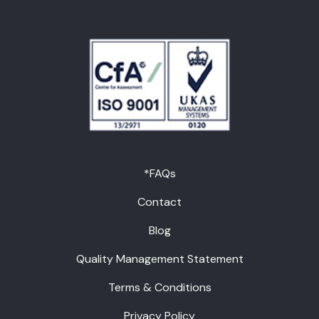
*FAQs
Contact
Blog
Quality Management Statement
Terms & Conditions
Privacy Policy