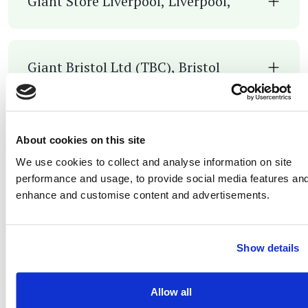
Giant Store Liverpool, Liverpool,
Giant Bristol Ltd (TBC), Bristol
Giant Durham (CJ Performance Cycles
About cookies on this site
LTD), Durham
We use cookies to collect and analyse information on site
performance and usage, to provide social media features and
enhance and customise content and advertisements.
Giant Edinburgh /T/A Edinburgh
Bicycle cooperative, Edinburgh
Show details
Allow all
Giant Paddock Wood, Kent