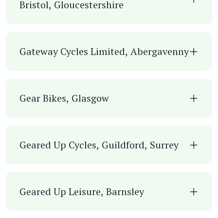
Bristol, Gloucestershire
Gateway Cycles Limited, Abergavenny
Gear Bikes, Glasgow
Geared Up Cycles, Guildford, Surrey
Geared Up Leisure, Barnsley